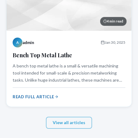
4 min read
admin
Jan 30, 2025
A
Bench Top Metal Lathe
A bench top metal lathe is a small & versatile machining
tool intended for small-scale & precision metalworking
tasks. Unlike huge industrial lathes, these machines are
lightweight and could be easily mounted on a workbench,
which makes them excellent for amateurs, DIY
READ FULL ARTICLE
enthusiasts, or small workshop
View all articles