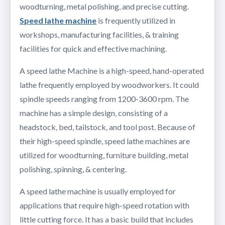
woodturning, metal polishing, and precise cutting.
Speed lathe machine
is frequently utilized in
workshops, manufacturing facilities, & training
facilities for quick and effective machining.
A speed lathe Machine is a high-speed, hand-operated
lathe frequently employed by woodworkers. It could
spindle speeds ranging from 1200-3600 rpm. The
machine has a simple design, consisting of a
headstock, bed, tailstock, and tool post. Because of
their high-speed spindle, speed lathe machines are
utilized for woodturning, furniture building, metal
polishing, spinning, & centering.
A speed lathe machine is usually employed for
applications that require high-speed rotation with
little cutting force. It has a basic build that includes