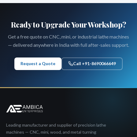
Ready to Upgrade Your Workshop?
Get a free quote on CNC, mini, or industrial lathe machines
— delivered anywhere in India with full after-sales support.
Request a Quote
Call +91-8690066649
Leading manufacturer and supplier of precision lathe
machines — CNC, mini, wood, and metal turning