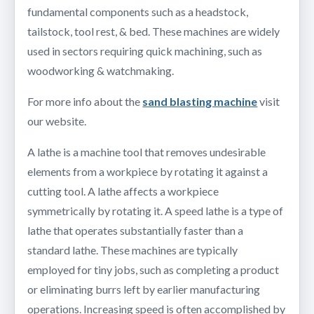
fundamental components such as a headstock,
tailstock, tool rest, & bed. These machines are widely
used in sectors requiring quick machining, such as
woodworking & watchmaking.
For more info about the
sand blasting machine
visit
our website.
A lathe is a machine tool that removes undesirable
elements from a workpiece by rotating it against a
cutting tool. A lathe affects a workpiece
symmetrically by rotating it. A speed lathe is a type of
lathe that operates substantially faster than a
standard lathe. These machines are typically
employed for tiny jobs, such as completing a product
or eliminating burrs left by earlier manufacturing
operations. Increasing speed is often accomplished by