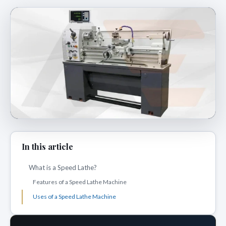
In this article
What is a Speed Lathe?
Features of a Speed Lathe Machine
Uses of a Speed Lathe Machine