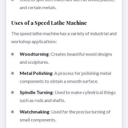
and certain metals.
Uses of a Speed Lathe Machine
The speed lathe machine has a variety of industrial and
workshop applications:
Woodturning
: Creates beautiful wood designs
and sculptures.
Metal Polishing
: A process for polishing metal
components to obtain a smooth surface.
Spindle Turning
: Used to make cylindrical things
such as rods and shafts.
Watchmaking
: Used for the precise turning of
small components.