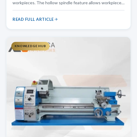
workpieces. The hollow spindle feature allows workpieces
to pass through the spindle bore, making it an ideal choice
for pipe threading, shaft turning, and other applications
READ FULL ARTICLE
that require
KNOWLEDGE HUB