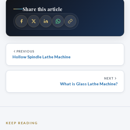
Share this article
PREVIOUS
Hollow Spindle Lathe Machine
NEXT
What is Glass Lathe Machine?
KEEP READING