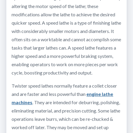
altering the motor speed of the lathe; these
modifications allow the lathe to achieve the desired
quicker speed. A speed lathe is a type of finishing lathe
with considerably smaller motors and diameters. It
often sits on a worktable and cannot accomplish some
tasks that larger lathes can. A speed lathe features a
higher speed and a more powerful braking system,
enabling operators to work on more pieces per work
cycle, boosting productivity and output.
Twister speed lathes normally feature a collet closer
and are faster and less powerful than
engine lathe
machines
. They are intended for deburring, polishing,
eliminating material, and precision cutting. Some lathe
operations leave burrs, which can be re-chucked &
worked off later. They may be moved and set up