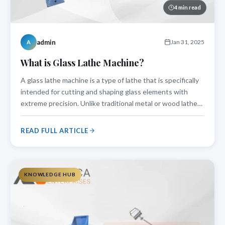
4 min read
admin
Jan 31, 2025
A
What is Glass Lathe Machine?
A glass lathe machine is a type of lathe that is specifically
intended for cutting and shaping glass elements with
extreme precision. Unlike traditional metal or wood lathes,
a glass lathe machine works at regulated speeds and
features special holding mechanisms to protect delicate
READ FULL ARTICLE
glass components.
KNOWLEDGE HUB