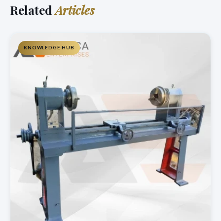
Related
Articles
KNOWLEDGE HUB