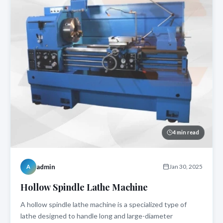
4 min read
admin
Jan 30, 2025
A
Hollow Spindle Lathe Machine
A hollow spindle lathe machine is a specialized type of
lathe designed to handle long and large-diameter