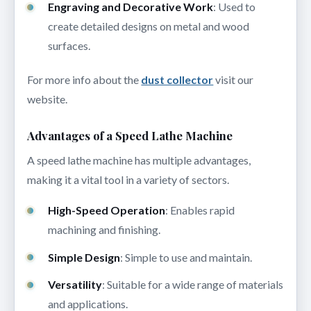
Engraving and Decorative Work
: Used to
create detailed designs on metal and wood
surfaces.
For more info about the
dust collector
visit our
website.
Advantages of a Speed Lathe Machine
A speed lathe machine has multiple advantages,
making it a vital tool in a variety of sectors.
High-Speed Operation
: Enables rapid
machining and finishing.
Simple Design
: Simple to use and maintain.
Versatility
: Suitable for a wide range of materials
and applications.