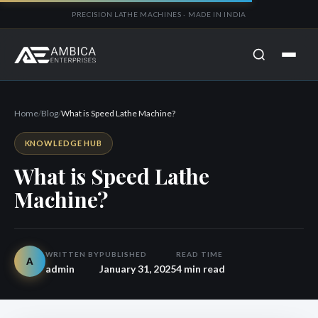
PRECISION LATHE MACHINES · MADE IN INDIA
Home
/
Blog
/
What is Speed Lathe Machine?
KNOWLEDGE HUB
What is Speed Lathe
Machine?
WRITTEN BY
PUBLISHED
READ TIME
A
admin
January 31, 2025
4 min read