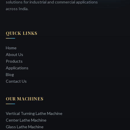
solutions for industrial and commercial applications
across India.
QUICK LINKS
Home
About Us
Products
Applications
Blog
Contact Us
OUR MACHINES
Vertical Turning Lathe Machine
Center Lathe Machine
Glass Lathe Machine