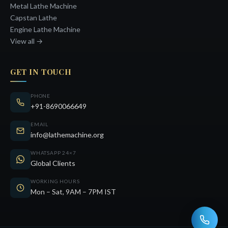
Metal Lathe Machine
Capstan Lathe
Engine Lathe Machine
View all →
GET IN TOUCH
PHONE
+91-8690066649
EMAIL
info@lathemachine.org
WHATSAPP 24×7
Global Clients
WORKING HOURS
Mon – Sat, 9AM – 7PM IST