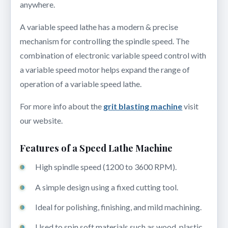
anywhere.
A variable speed lathe has a modern & precise
mechanism for controlling the spindle speed. The
combination of electronic variable speed control with
a variable speed motor helps expand the range of
operation of a variable speed lathe.
For more info about the
grit blasting machine
visit
our website.
Features of a Speed Lathe Machine
High spindle speed (1200 to 3600 RPM).
A simple design using a fixed cutting tool.
Ideal for polishing, finishing, and mild machining.
Used to spin soft materials such as wood, plastic,