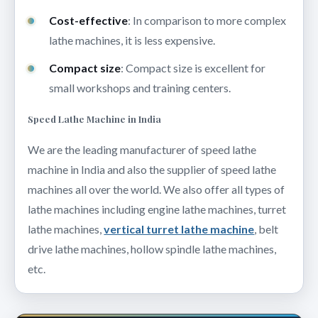
Cost-effective
: In comparison to more complex
lathe machines, it is less expensive.
Compact size
: Compact size is excellent for
small workshops and training centers.
Speed Lathe Machine in India
We are the leading manufacturer of speed lathe
machine in India and also the supplier of speed lathe
machines all over the world. We also offer all types of
lathe machines including engine lathe machines, turret
lathe machines,
vertical turret lathe machine
, belt
drive lathe machines, hollow spindle lathe machines,
etc.