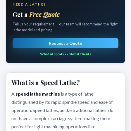
NEED A LATHE?
Get a
Free Quote
Tell us your requirement — our team will recommend the right
lathe model and pricing.
Request a Quote
WhatsApp 24×7 · Global Clients
What is a Speed Lathe?
A
speed lathe machine
is a type of lathe
distinguished by its rapid spindle speed and ease of
operation. Speed lathes, unlike traditional lathes, do
not have a complex carriage system, making them
perfect for light machining operations like