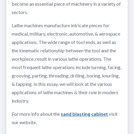
become an essential piece of machinery in a variety of
sectors.
Lathe machines manufacture intricate pieces for
medical, military, electronic, automotive, & aerospace
applications. The wide range of tool ends, as well as
the kinematic relationship between the tool and the
workpiece, result in various lathe operations. The
most frequent lathe operations include turning, facing,
grooving, parting, threading, drilling, boring, knurling,
& tapping. In this essay, we will look at the various
applications of lathe machines & their role in modern
industry.
For more info about the
sand blasting cabinet
visit
our website.