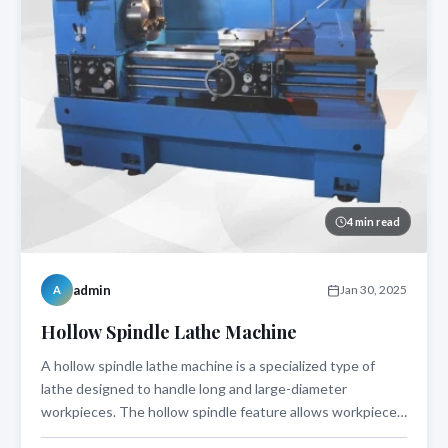
4 min read
admin
Jan 30, 2025
A
Hollow Spindle Lathe Machine
A hollow spindle lathe machine is a specialized type of
lathe designed to handle long and large-diameter
workpieces. The hollow spindle feature allows workpieces
to pass through the spindle bore, making it an ideal choice