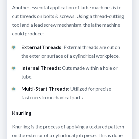
Another essential application of lathe machines is to
cut threads on bolts & screws. Using a thread-cutting
tool and a lead screw mechanism, the lathe machine
could produce:
External Threads
: External threads are cut on
the exterior surface of a cylindrical workpiece.
Internal Threads
: Cuts made within a hole or
tube.
Multi-Start Threads
: Utilized for precise
fasteners in mechanical parts.
Knurling
Knurling is the process of applying a textured pattern
on the exterior of a cylindrical job piece. This is done