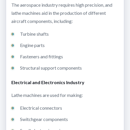
The aerospace industry requires high precision, and
lathe machines aid in the production of different
aircraft components, including:
Turbine shafts
Engine parts
Fasteners and fittings
Structural support components
Electrical and Electronics Industry
Lathe machines are used for making:
Electrical connectors
Switchgear components