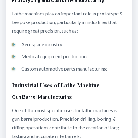
Lathe machines play an important role in prototype &
bespoke production, particularly in industries that
require great precision, such as:
Aerospace industry
Medical equipment production
Custom automotive parts manufacturing
Industrial Uses of Lathe Machine
Gun Barrel Manufacturing
One of the most specific uses for lathe machines is
gun barrel production. Precision drilling, boring, &
rifling operations contribute to the creation of long-
lasting and accurate rifle barrels.