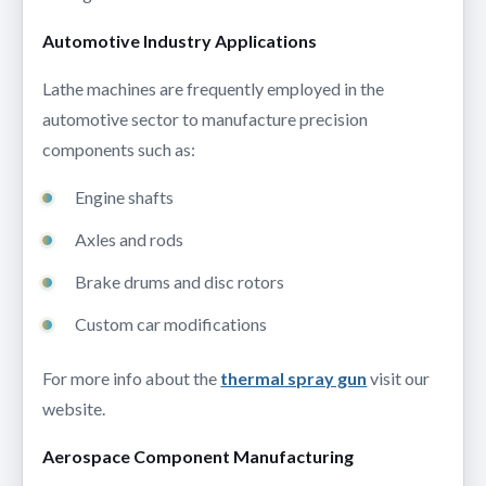
Automotive Industry Applications
Lathe machines are frequently employed in the
automotive sector to manufacture precision
components such as:
Engine shafts
Axles and rods
Brake drums and disc rotors
Custom car modifications
For more info about the
thermal spray gun
visit our
website.
Aerospace Component Manufacturing