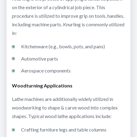
on the exterior of a cylindrical job piece. This
procedure is utilized to improve grip on tools, handles,
including machine parts. Knurling is commonly utilized
in:
Kitchenware (e.g., bowls, pots, and pans)
Automotive parts
Aerospace components
Woodturning Applications
Lathe machines are additionally widely utilized in
woodworking to shape & carve wood into complex
shapes. Typical wood lathe applications include:
Crafting furniture legs and table columns