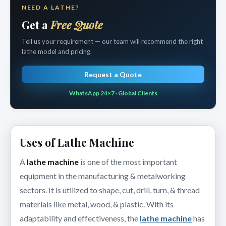
NEED A LATHE?
Get a
Free Quote
Tell us your requirement — our team will recommend the right
lathe model and pricing.
Request a Quote
WhatsApp 24×7 · Global Clients
Uses of Lathe Machine
A
lathe machine
is one of the most important
equipment in the manufacturing & metalworking
sectors. It is utilized to shape, cut, drill, turn, & thread
materials like metal, wood, & plastic. With its
adaptability and effectiveness, the
lathe machine
has