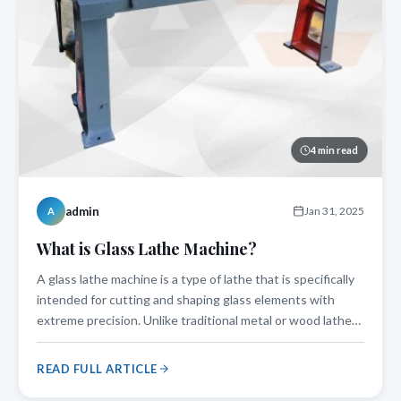
4 min read
admin
Jan 31, 2025
A
What is Glass Lathe Machine?
A glass lathe machine is a type of lathe that is specifically
intended for cutting and shaping glass elements with
extreme precision. Unlike traditional metal or wood lathes,
a glass lathe machine works at regulated speeds and
features special holding mechanisms to protect delicate
READ FULL ARTICLE
glass components.