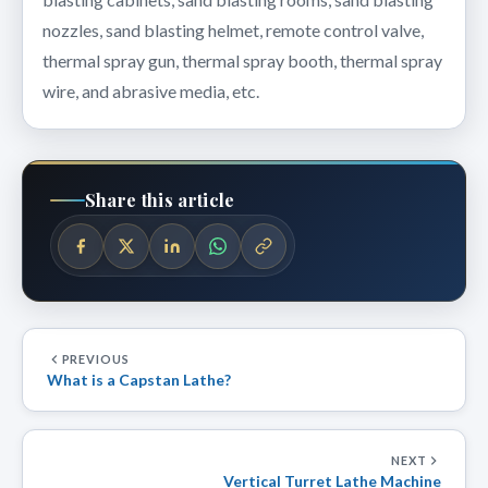
nozzles, sand blasting helmet, remote control valve,
thermal spray gun, thermal spray booth, thermal spray
wire, and abrasive media, etc.
Share this article
PREVIOUS
What is a Capstan Lathe?
NEXT
Vertical Turret Lathe Machine