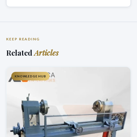
KEEP READING
Related
Articles
KNOWLEDGE HUB