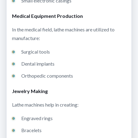
Small electronic casings
Medical Equipment Production
In the medical field, lathe machines are utilized to
manufacture:
Surgical tools
Dental implants
Orthopedic components
Jewelry Making
Lathe machines help in creating:
Engraved rings
Bracelets