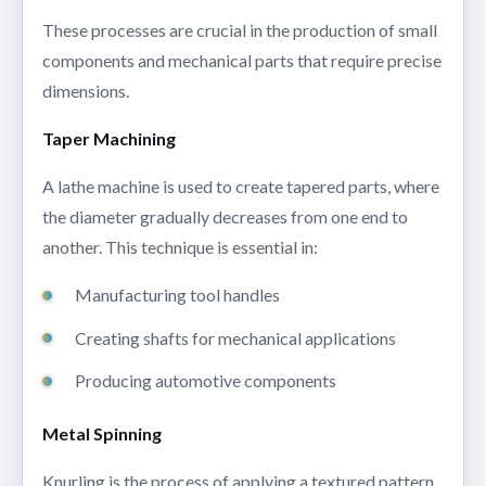
These processes are crucial in the production of small
components and mechanical parts that require precise
dimensions.
Taper Machining
A lathe machine is used to create tapered parts, where
the diameter gradually decreases from one end to
another. This technique is essential in:
Manufacturing tool handles
Creating shafts for mechanical applications
Producing automotive components
Metal Spinning
Knurling is the process of applying a textured pattern