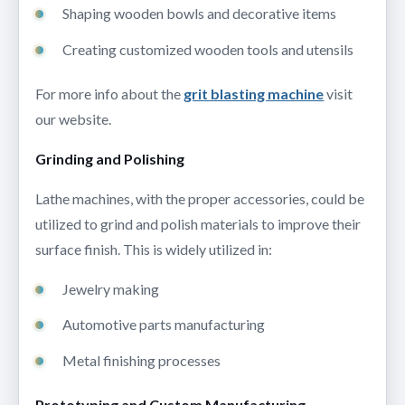
Shaping wooden bowls and decorative items
Creating customized wooden tools and utensils
For more info about the
grit blasting machine
visit
our website.
Grinding and Polishing
Lathe machines, with the proper accessories, could be
utilized to grind and polish materials to improve their
surface finish. This is widely utilized in:
Jewelry making
Automotive parts manufacturing
Metal finishing processes
Prototyping and Custom Manufacturing