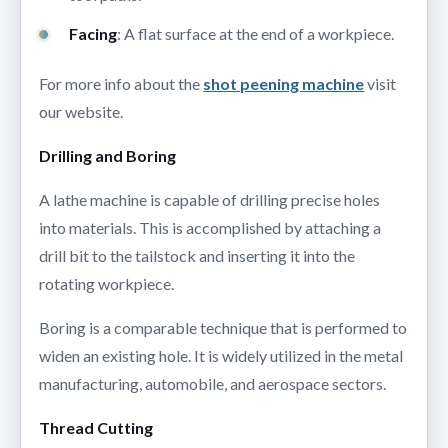
Facing
: A flat surface at the end of a workpiece.
For more info about the
shot peening machine
visit
our website.
Drilling and Boring
A lathe machine is capable of drilling precise holes
into materials. This is accomplished by attaching a
drill bit to the tailstock and inserting it into the
rotating workpiece.
Boring is a comparable technique that is performed to
widen an existing hole. It is widely utilized in the metal
manufacturing, automobile, and aerospace sectors.
Thread Cutting