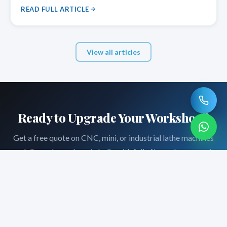
for pipe threading, shaft turning, and other applications
READ FULL ARTICLE
that require
View all articles
Ready to Upgrade Your Workshop?
Get a free quote on CNC, mini, or industrial lathe machines
— delivered anywhere in India with full after-sales support.
Request a Quote
Call +91-8690066649