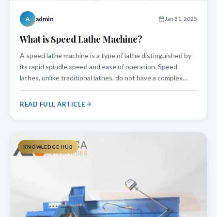
admin
Jan 31, 2025
A
What is Speed Lathe Machine?
A speed lathe machine is a type of lathe distinguished by
its rapid spindle speed and ease of operation. Speed
lathes, unlike traditional lathes, do not have a complex
carriage system, making them perfect for light machining
operations like woodturning, metal polishing, and precise
READ FULL ARTICLE
cutting. This mac
KNOWLEDGE HUB