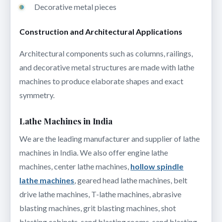
Decorative metal pieces
Construction and Architectural Applications
Architectural components such as columns, railings,
and decorative metal structures are made with lathe
machines to produce elaborate shapes and exact
symmetry.
Lathe Machines in India
We are the leading manufacturer and supplier of lathe
machines in India. We also offer engine lathe
machines, center lathe machines,
hollow spindle
lathe machines
, geared head lathe machines, belt
drive lathe machines, T-lathe machines, abrasive
blasting machines, grit blasting machines, shot
blasting cabinets, sand blasting rooms, sand blasting