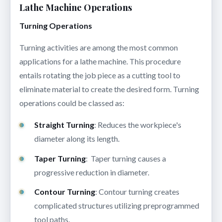
Lathe Machine Operations
Turning Operations
Turning activities are among the most common
applications for a lathe machine. This procedure
entails rotating the job piece as a cutting tool to
eliminate material to create the desired form. Turning
operations could be classed as:
Straight Turning
: Reduces the workpiece's
diameter along its length.
Taper Turning
: Taper turning causes a
progressive reduction in diameter.
Contour Turning
: Contour turning creates
complicated structures utilizing preprogrammed
tool paths.