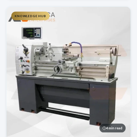
KNOWLEDGE HUB
4 min read