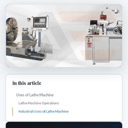
In this article
Uses of Lathe Machine
Lathe Machine Operations
Industrial Uses of Lathe Machine