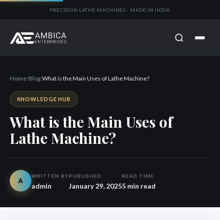
PRECISION LATHE MACHINES · MADE IN INDIA
Home
/
Blog
/
What is the Main Uses of Lathe Machine?
KNOWLEDGE HUB
What is the Main Uses of
Lathe Machine?
WRITTEN BY
PUBLISHED
READ TIME
A
admin
January 29, 2025
5 min read