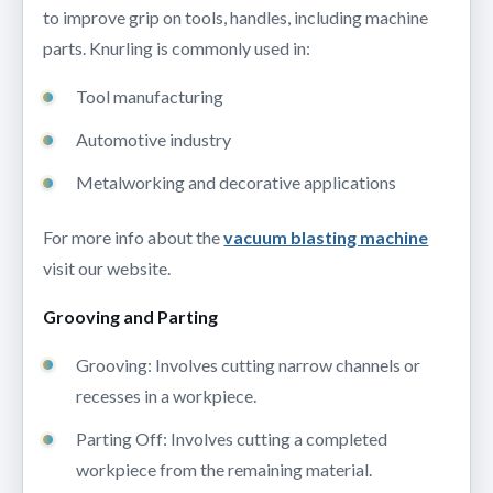
to improve grip on tools, handles, including machine
parts. Knurling is commonly used in:
Tool manufacturing
Automotive industry
Metalworking and decorative applications
For more info about the
vacuum blasting machine
visit our website.
Grooving and Parting
Grooving: Involves cutting narrow channels or
recesses in a workpiece.
Parting Off: Involves cutting a completed
workpiece from the remaining material.