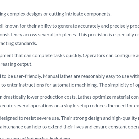
ing complex designs or cutting intricate components.
ll known for their ability to generate accurately and precisely pr
nsistency across several job pieces. This precision is especially cr
acting standards.
quipment that can complete tasks quickly. Operators can configur
creasing output.
 to be user-friendly. Manual lathes are reasonably easy to use wit
o enter instructions for automatic machining. The simplicity of op
an drastically lower production costs. Lathes optimize material c
xecute several operations on a single setup reduces the need for 
designed to resist severe use. Their strong design and high-quali
maintenance can help to extend their lives and ensure constant oper
n a variety of industries, including: