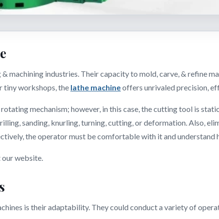
ne
& machining industries. Their capacity to mold, carve, & refine ma
or tiny workshops, the
lathe machine
offers unrivaled precision, eff
 rotating mechanism; however, in this case, the cutting tool is sta
 drilling, sanding, knurling, turning, cutting, or deformation. Also, 
fectively, the operator must be comfortable with it and understand
t our website.
s
chines is their adaptability. They could conduct a variety of operatio