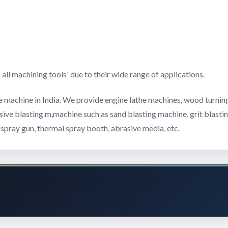
.
ll machining tools' due to their wide range of applications.
e machine in India. We provide engine lathe machines, wood turning
asive blasting m,machine such as sand blasting machine, grit blast
 spray gun, thermal spray booth, abrasive media, etc.