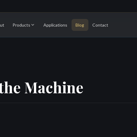
ut
Products
Applications
Blog
Contact
athe Machine