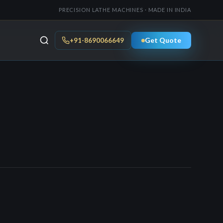
PRECISION LATHE MACHINES · MADE IN INDIA
Get Quote
+91-8690066649