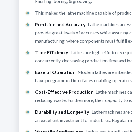
knurling, boring, & grooving.
This makes the lathe machine capable of produc
Precision and Accuracy
: Lathe machines are we
provide great levels of accuracy while assuring co
manufacturing, where components must fulfill ex
Time Efficiency
: Lathes are high-efficiency e
concurrently, decreasing production time and in
Ease of Operation
: Modern lathes are intended
have programmed interfaces enabling operators t
Cost-Effective Production
: Lathe machines c
reducing waste. Furthermore, their capacity to e
Durability and Longevity
: Lathe machines are 
an excellent investment for industries. Regular 
Versatile Applications
: Lathes can be utilized i