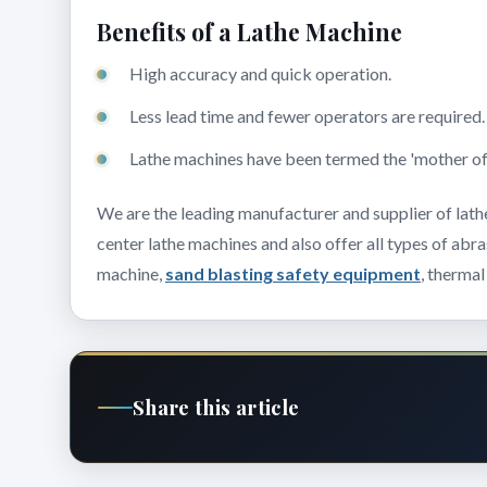
Benefits of a Lathe Machine
High accuracy and quick operation.
Less lead time and fewer operators are required
Lathe machines have been termed the 'mother of a
We are the leading manufacturer and supplier of lath
center lathe machines and also offer all types of abr
machine,
sand blasting safety equipment
, thermal
Share this article