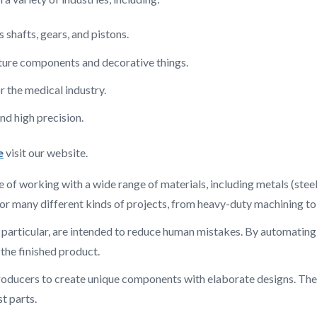
hafts, gears, and pistons.
ture components and decorative things.
 the medical industry.
d high precision.
e
visit our website.
 of working with a wide range of materials, including metals (steel,
or many different kinds of projects, from heavy-duty machining to 
n particular, are intended to reduce human mistakes. By automatin
n the finished product.
producers to create unique components with elaborate designs. The
t parts.