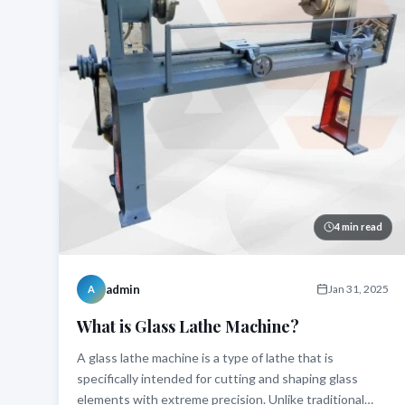
4 min read
admin
Jan 31, 2025
A
What is Glass Lathe Machine?
A glass lathe machine is a type of lathe that is
specifically intended for cutting and shaping glass
elements with extreme precision. Unlike traditional