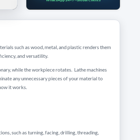
terials such as wood, metal, and plastic renders them
iciency, and versatility.
tionary, while the workpiece rotates. Lathe machines
eliminate any unnecessary pieces of your material to
 how it works.
ns, such as turning, facing, drilling, threading,