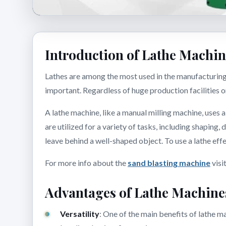
Introduction of Lathe Machi
Lathes are among the most used in the manufacturing 
important. Regardless of huge production facilities 
A lathe machine, like a manual milling machine, uses a
are utilized for a variety of tasks, including shaping,
leave behind a well-shaped object. To use a lathe ef
For more info about the
sand blasting machine
visi
Advantages of Lathe Machine
Versatility
: One of the main benefits of lathe ma