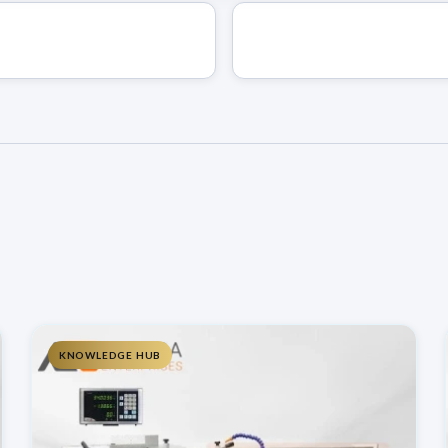
KNOWLEDGE HUB