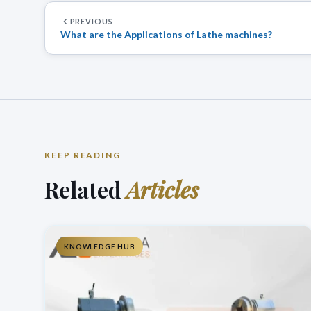
PREVIOUS
What are the Applications of Lathe machines?
KEEP READING
Related
Articles
KNOWLEDGE HUB