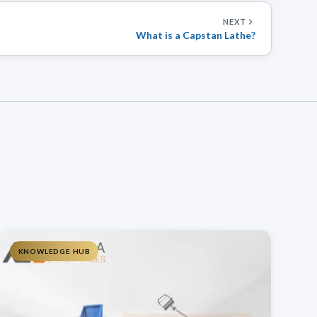
NEXT
What is a Capstan Lathe?
KNOWLEDGE HUB