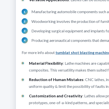
Manufacturing automobile components such as s
Woodworking involves the production of furni
Developing surgical equipment and implants for
Producing aeronautical components that deman
For more info about
tumblat shot blasting machin
Material Flexibility
: Lathe machines are capable
composites. This versatility makes them suited f
Reduction of Human Mistakes
: CNC lathes, i
uniform quality & limit the possibility of faults i
Customization and Creativity
: Lathes allow 
prototypes, one-of-a-kind patterns, and specialis