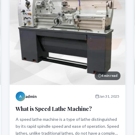
4 min read
admin
Jan 31, 2025
A
What is Speed Lathe Machine?
A speed lathe machine is a type of lathe distinguished
by its rapid spindle speed and ease of operation. Speed
lathes, unlike traditional lathes, do not have a complex