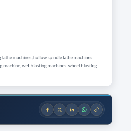
 lathe machines, hollow spindle lathe machines,
ing machine, wet blasting machines, wheel blasting