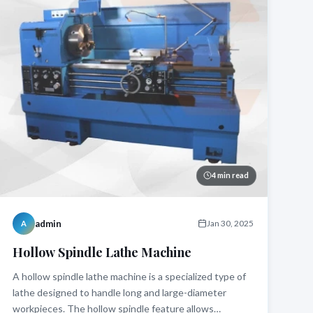
4 min read
admin
Jan 30, 2025
A
Hollow Spindle Lathe Machine
A hollow spindle lathe machine is a specialized type of
lathe designed to handle long and large-diameter
workpieces. The hollow spindle feature allows