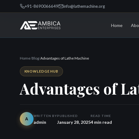
+91-8690066649
info@lathemachine.org
Home
Abo
Home
/
Blog
/
Advantages of Lathe Machine
KNOWLEDGE HUB
Advantages of L
WRITTEN BY
PUBLISHED
READ TIME
A
admin
January 28, 2025
4 min read