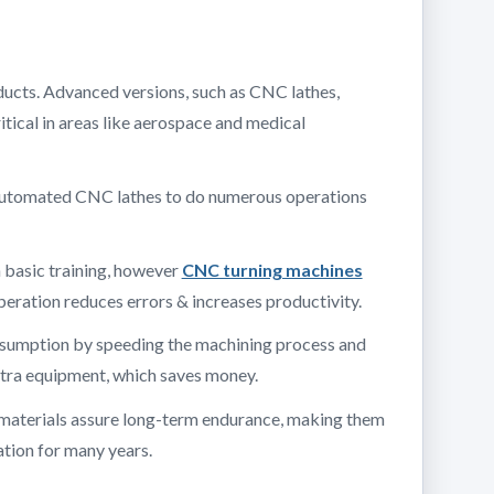
oducts. Advanced versions, such as CNC lathes,
itical in areas like aerospace and medical
e automated CNC lathes to do numerous operations
h basic training, however
CNC turning machines
eration reduces errors & increases productivity.
onsumption by speeding the machining process and
extra equipment, which saves money.
ty materials assure long-term endurance, making them
ation for many years.