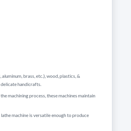
 aluminum, brass, etc.), wood, plastics, &
delicate handicrafts.
g the machining process, these machines maintain
 lathe machine is versatile enough to produce