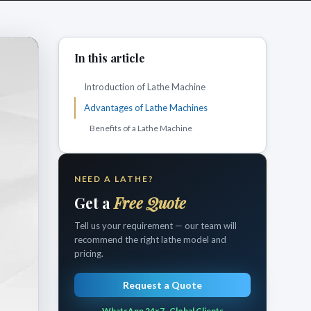
In this article
Introduction of Lathe Machine
Advantages of Lathe Machines
Benefits of a Lathe Machine
NEED A LATHE?
Get a
Free Quote
Tell us your requirement — our team will
recommend the right lathe model and
pricing.
Request a Quote
WhatsApp 24×7 · Global Clients