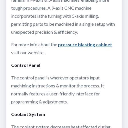
tough procedures. A 9-axis CNC machine
incorporates lathe turning with 5-axis milling,
permitting parts to be machined in a single setup with
unexpected precision & efficiency.
For more info about the
pressure blasting cabinet
visit our website.
Control Panel
The control panel is wherever operators input
machining instructions & monitor the process. It
normally features a user-friendly interface for
programming & adjustments.
Coolant System
The coolant system decreases heat affected during