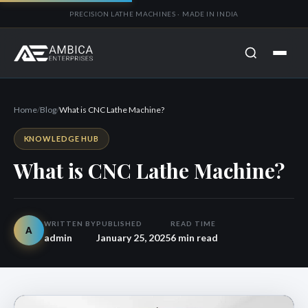
PRECISION LATHE MACHINES · MADE IN INDIA
Home
/
Blog
/
What is CNC Lathe Machine?
KNOWLEDGE HUB
What is CNC Lathe Machine?
WRITTEN BY
PUBLISHED
READ TIME
A
admin
January 25, 2025
6 min read