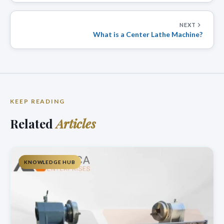
NEXT
What is a Center Lathe Machine?
KEEP READING
Related
Articles
KNOWLEDGE HUB