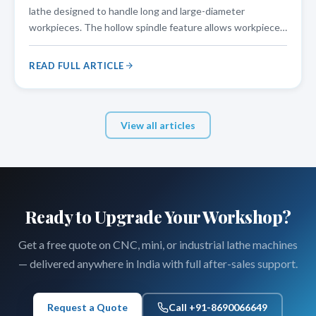
lathe designed to handle long and large-diameter
workpieces. The hollow spindle feature allows workpieces
to pass through the spindle bore, making it an ideal choice
for pipe threading, shaft turning, and other applications
READ FULL ARTICLE
that require
View all articles
Ready to Upgrade Your Workshop?
Get a free quote on CNC, mini, or industrial lathe machines
— delivered anywhere in India with full after-sales support.
Request a Quote
Call +91-8690066649