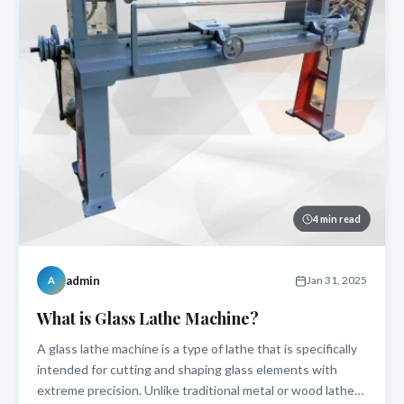
4 min read
admin
Jan 31, 2025
A
What is Glass Lathe Machine?
A glass lathe machine is a type of lathe that is specifically
intended for cutting and shaping glass elements with
extreme precision. Unlike traditional metal or wood lathes,