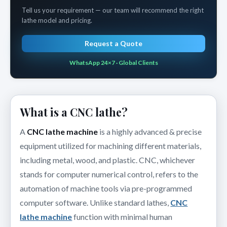
Tell us your requirement — our team will recommend the right
lathe model and pricing.
Request a Quote
WhatsApp 24×7 · Global Clients
What is a CNC lathe?
A
CNC lathe machine
is a highly advanced & precise
equipment utilized for machining different materials,
including metal, wood, and plastic. CNC, whichever
stands for computer numerical control, refers to the
automation of machine tools via pre-programmed
computer software. Unlike standard lathes,
CNC
lathe machine
function with minimal human