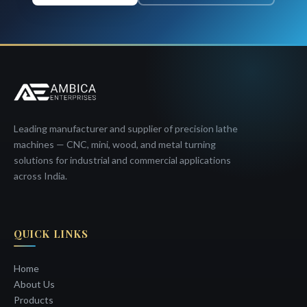
Leading manufacturer and supplier of precision lathe
machines — CNC, mini, wood, and metal turning
solutions for industrial and commercial applications
across India.
QUICK LINKS
Home
About Us
Products