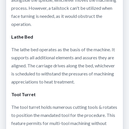
process. However, a tailstock can't be utilized when
face turning is needed, as it would obstruct the
operation.
Lathe Bed
The lathe bed operates as the basis of the machine. It
supports all additional elements and assures they are
aligned. The carriage drives along the bed, whichever
is scheduled to withstand the pressures of machining
appreciations to heat treatment.
Tool Turret
The tool turret holds numerous cutting tools & rotates
to position the mandated tool for the procedure. This
feature permits for multi-tool machining without