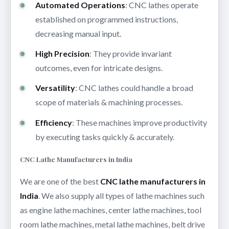
Automated Operations
: CNC lathes operate
established on programmed instructions,
decreasing manual input.
High Precision
: They provide invariant
outcomes, even for intricate designs.
Versatility
: CNC lathes could handle a broad
scope of materials & machining processes.
Efficiency
: These machines improve productivity
by executing tasks quickly & accurately.
CNC Lathe Manufacturers in India
We are one of the best
CNC lathe manufacturers in
India
. We also supply all types of lathe machines such
as engine lathe machines, center lathe machines, tool
room lathe machines, metal lathe machines, belt drive