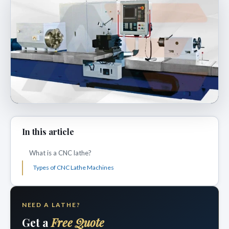
In this article
What is a CNC lathe?
Types of CNC Lathe Machines
NEED A LATHE?
Get a
Free Quote