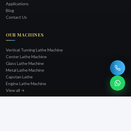
Applications
Blog
Contact Us
OUR MACHINES
Vertical Turning Lathe Machine
Center Lathe Machine
Glass Lathe Machine
Metal Lathe Machine
Capstan Lathe
Engine Lathe Machine
View all →
GET IN TOUCH
PHONE
+91-8690066649