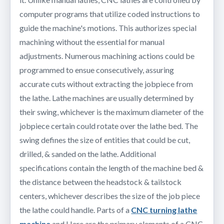
computer programs that utilize coded instructions to
guide the machine's motions. This authorizes special
machining without the essential for manual
adjustments. Numerous machining actions could be
programmed to ensue consecutively, assuring
accurate cuts without extracting the jobpiece from
the lathe. Lathe machines are usually determined by
their swing, whichever is the maximum diameter of the
jobpiece certain could rotate over the lathe bed. The
swing defines the size of entities that could be cut,
drilled, & sanded on the lathe. Additional
specifications contain the length of the machine bed &
the distance between the headstock & tailstock
centers, whichever describes the size of the job piece
the lathe could handle. Parts of a
CNC turning lathe
machine
and Here are the primary elements of a CNC