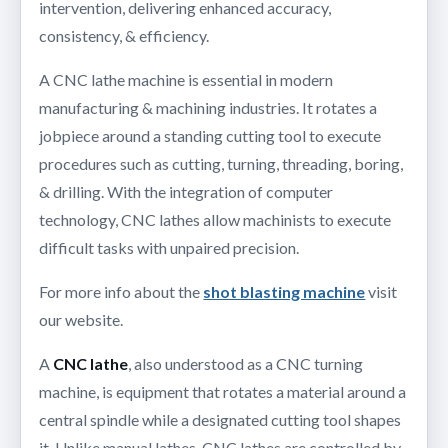
intervention, delivering enhanced accuracy,
consistency, & efficiency.
A CNC lathe machine is essential in modern
manufacturing & machining industries. It rotates a
jobpiece around a standing cutting tool to execute
procedures such as cutting, turning, threading, boring,
& drilling. With the integration of computer
technology, CNC lathes allow machinists to execute
difficult tasks with unpaired precision.
For more info about the
shot blasting machine
visit
our website.
A
CNC lathe
, also understood as a CNC turning
machine, is equipment that rotates a material around a
central spindle while a designated cutting tool shapes
it. Unlike manual lathes, CNC lathes are controlled by