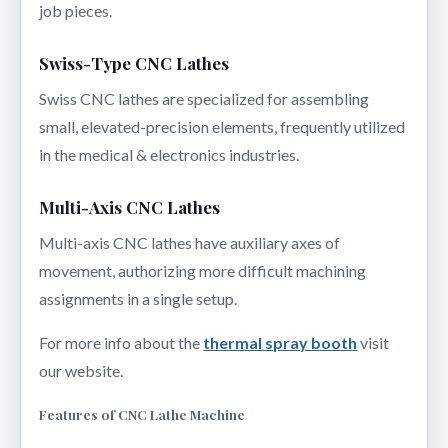
job pieces.
Swiss-Type CNC Lathes
Swiss CNC lathes are specialized for assembling
small, elevated-precision elements, frequently utilized
in the medical & electronics industries.
Multi-Axis CNC Lathes
Multi-axis CNC lathes have auxiliary axes of
movement, authorizing more difficult machining
assignments in a single setup.
For more info about the
thermal spray booth
visit
our website.
Features of CNC Lathe Machine