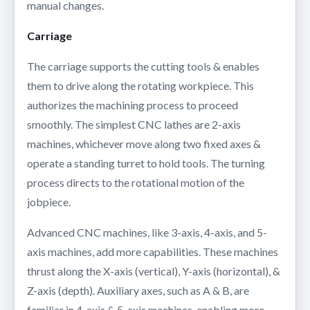
manual changes.
Carriage
The carriage supports the cutting tools & enables
them to drive along the rotating workpiece. This
authorizes the machining process to proceed
smoothly. The simplest CNC lathes are 2-axis
machines, whichever move along two fixed axes &
operate a standing turret to hold tools. The turning
process directs to the rotational motion of the
jobpiece.
Advanced CNC machines, like 3-axis, 4-axis, and 5-
axis machines, add more capabilities. These machines
thrust along the X-axis (vertical), Y-axis (horizontal), &
Z-axis (depth). Auxiliary axes, such as A & B, are
familiar in 4-axis & 5-axis machines, enabling more