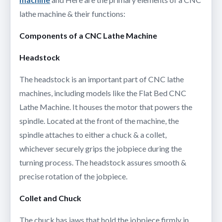
lathe machine & their functions:
Components of a CNC Lathe Machine
Headstock
The headstock is an important part of CNC lathe
machines, including models like the Flat Bed CNC
Lathe Machine. It houses the motor that powers the
spindle. Located at the front of the machine, the
spindle attaches to either a chuck & a collet,
whichever securely grips the jobpiece during the
turning process. The headstock assures smooth &
precise rotation of the jobpiece.
Collet and Chuck
The chuck has jaws that hold the jobpiece firmly in