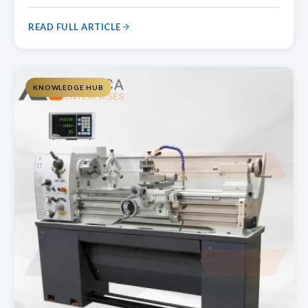
a glass lathe machine works at regulated speeds and
features special holding mechanisms to protect delicate
READ FULL ARTICLE
glass components.
KNOWLEDGE HUB