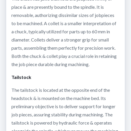
place & are presently bound to the spindle. It is
removable, authorizing dissimilar sizes of jobpieces
to be machined. A collet is a smaller interpretation of
a chuck, typically utilized for parts up to 60 mm in
diameter. Collets deliver a stronger grip for small
parts, assembling them perfectly for precision work.
Both the chuck & collet play a crucial role in retaining
the job piece durable during machining.
Tailstock
The tailstock is located at the opposite end of the
headstock & is mounted on the machine bed. Its
preliminary objective is to deliver support for longer
job pieces, assuring stability during machining. The
tailstock is powered by hydraulic force & operates
alongside the spindle, whichever moves the machining