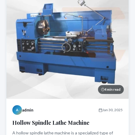
4 min read
admin
Jan 30, 2025
A
Hollow Spindle Lathe Machine
A hollow spindle lathe machine is a specialized type of