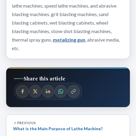
lathe machines, speed lathe machines, and abrasive
blasting machines, grit blasting machines, sand
blasting cabinets, wet blasting cabinets, wheel
blasting machines, stone shot blasting machines,
thermal spray guns,
metalizing gun
, abrasive media,
etc.
Share this article
PREVIOUS
What is the Main Purpose of Lathe Machine?