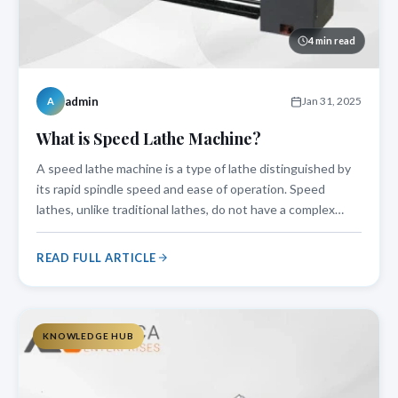
4 min read
admin
Jan 31, 2025
A
What is Speed Lathe Machine?
A speed lathe machine is a type of lathe distinguished by
its rapid spindle speed and ease of operation. Speed
lathes, unlike traditional lathes, do not have a complex
carriage system, making them perfect for light machining
operations like woodturning, metal polishing, and precise
READ FULL ARTICLE
cutting. This mac
KNOWLEDGE HUB