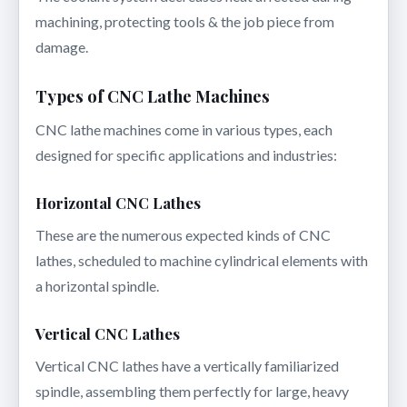
machining, protecting tools & the job piece from
damage.
Types of CNC Lathe Machines
CNC lathe machines come in various types, each
designed for specific applications and industries:
Horizontal CNC Lathes
These are the numerous expected kinds of CNC
lathes, scheduled to machine cylindrical elements with
a horizontal spindle.
Vertical CNC Lathes
Vertical CNC lathes have a vertically familiarized
spindle, assembling them perfectly for large, heavy