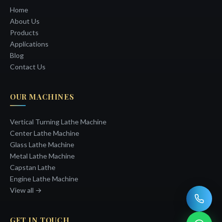
Home
About Us
Products
Applications
Blog
Contact Us
OUR MACHINES
Vertical Turning Lathe Machine
Center Lathe Machine
Glass Lathe Machine
Metal Lathe Machine
Capstan Lathe
Engine Lathe Machine
View all →
GET IN TOUCH