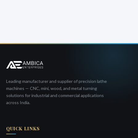
Leading manufacturer and supplier of precision lathe
machines — CNC, mini, wood, and metal turning
solutions for industrial and commercial applications
across India.
QUICK LINKS