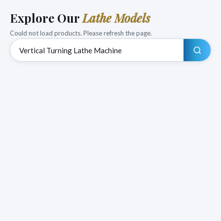
Explore Our
Lathe Models
Could not load products. Please refresh the page.
Search products