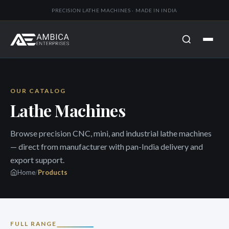
PRECISION LATHE MACHINES · MADE IN INDIA
OUR CATALOG
Lathe Machines
Browse precision CNC, mini, and industrial lathe machines
— direct from manufacturer with pan-India delivery and
export support.
Home
/
Products
FULL RANGE