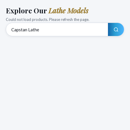
Explore Our
Lathe Models
Could not load products. Please refresh the page.
Search products