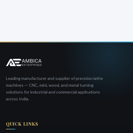
Leading manufacturer and supplier of precision lathe
machines — CNC, mini, wood, and metal turning
solutions for industrial and commercial applications
across India.
QUICK LINKS