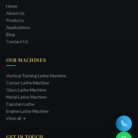
Home
About Us
Products
Applications
Blog
Contact Us
OUR MACHINES
Vertical Turning Lathe Machine
Center Lathe Machine
Glass Lathe Machine
Metal Lathe Machine
Capstan Lathe
Engine Lathe Machine
View all →
GET IN TOUCH