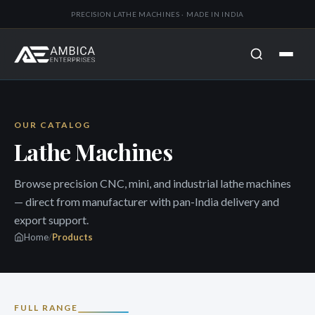
PRECISION LATHE MACHINES · MADE IN INDIA
OUR CATALOG
Lathe Machines
Browse precision CNC, mini, and industrial lathe machines
— direct from manufacturer with pan-India delivery and
export support.
Home
/
Products
FULL RANGE