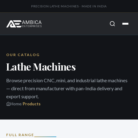
PRECISION LATHE MACHINES · MADE IN INDIA
OUR CATALOG
Lathe Machines
Browse precision CNC, mini, and industrial lathe machines
— direct from manufacturer with pan-India delivery and
export support.
Home
/
Products
FULL RANGE