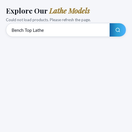
Explore Our
Lathe Models
Could not load products. Please refresh the page.
Search products