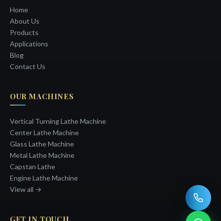
Home
About Us
Products
Applications
Blog
Contact Us
OUR MACHINES
Vertical Turning Lathe Machine
Center Lathe Machine
Glass Lathe Machine
Metal Lathe Machine
Capstan Lathe
Engine Lathe Machine
View all →
GET IN TOUCH