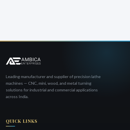
Leading manufacturer and supplier of precision lathe
machines — CNC, mini, wood, and metal turning
solutions for industrial and commercial applications
across India.
QUICK LINKS