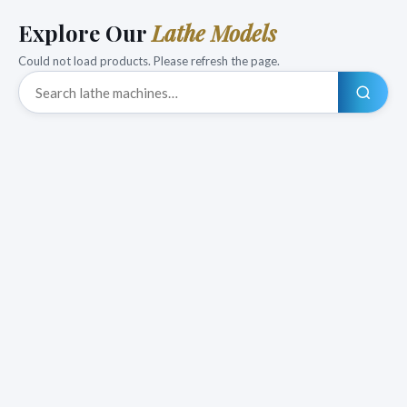
Explore Our
Lathe Models
Could not load products. Please refresh the page.
Search products