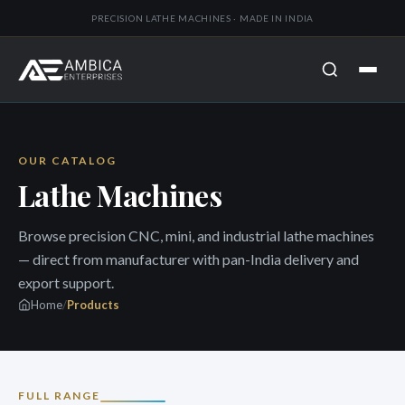
PRECISION LATHE MACHINES · MADE IN INDIA
OUR CATALOG
Lathe Machines
Browse precision CNC, mini, and industrial lathe machines
— direct from manufacturer with pan-India delivery and
export support.
Home
/
Products
FULL RANGE