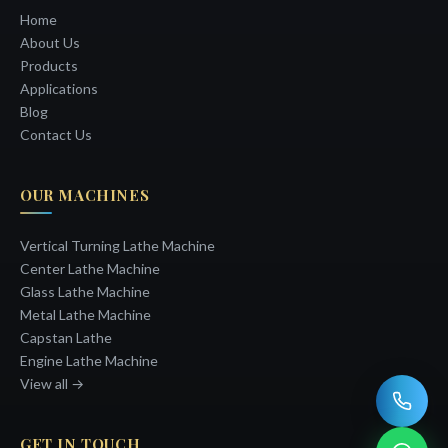
Home
About Us
Products
Applications
Blog
Contact Us
OUR MACHINES
Vertical Turning Lathe Machine
Center Lathe Machine
Glass Lathe Machine
Metal Lathe Machine
Capstan Lathe
Engine Lathe Machine
View all →
GET IN TOUCH