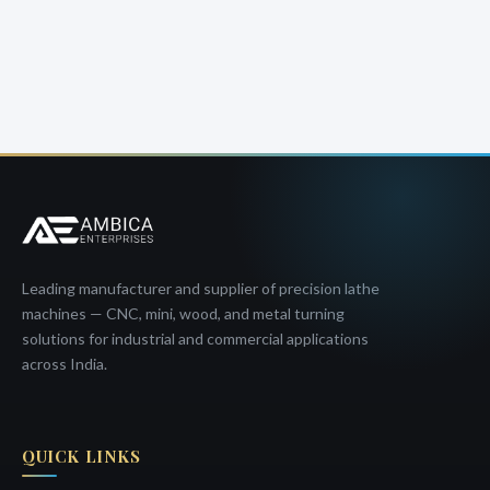
Leading manufacturer and supplier of precision lathe
machines — CNC, mini, wood, and metal turning
solutions for industrial and commercial applications
across India.
QUICK LINKS